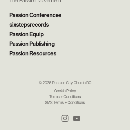
The Passion Movement
Passion Conferences
sixstepsrecords
Passion Equip
Passion Publishing
Passion Resources
© 2026 Passion City Church DC
Cookie Policy
Terms + Conditions
SMS Terms + Conditions