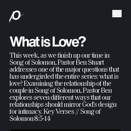
What is Love?
This week, as we finish up our time in
Song of Solomon, Pastor Ben Stuart
addresses one of the major questions that
has undergirded the entire series: what is
love? Examining the relationship of the
couple in Song of Solomon, Pastor Ben
explores seven different ways that our
relationships should mirror God's design
for intimacy. Key Verses // Song of
Solomon 8:5-14