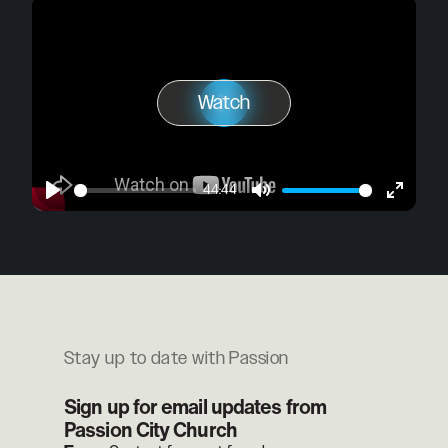
Watch
Play
Watch
44:44
Play
Mute
Enter
fullscre
Stay up to date with Passion
Sign up for email updates from
Passion City Church