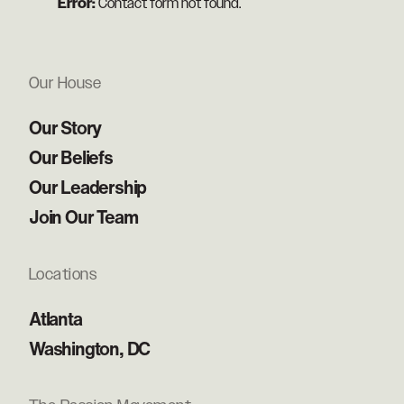
Error:
Contact form not found.
Our House
Our Story
Our Beliefs
Our Leadership
Join Our Team
Locations
Atlanta
Washington, DC