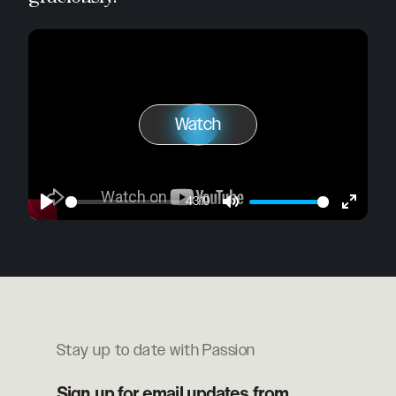
Watch
Play
Watch
43:19
Play
Mute
Enter
fullscre
Stay up to date with Passion
Sign up for email updates from