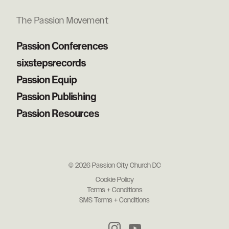
The Passion Movement
Passion Conferences
sixstepsrecords
Passion Equip
Passion Publishing
Passion Resources
© 2026 Passion City Church DC
Cookie Policy
Terms + Conditions
SMS Terms + Conditions