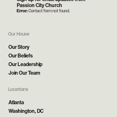
Passion City Church
Error:
Contact form not found.
Our House
Our Story
Our Beliefs
Our Leadership
Join Our Team
Locations
Atlanta
Washington, DC