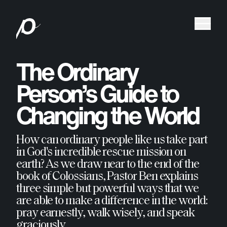
The Ordinary
Person’s Guide to
Changing the World
How can ordinary people like us take part
in God's incredible rescue mission on
earth? As we draw near to the end of the
book of Colossians, Pastor Ben explains
three simple but powerful ways that we
are able to make a difference in the world:
pray earnestly, walk wisely, and speak
graciously.