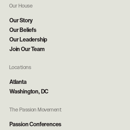
Our House
Our Story
Our Beliefs
Our Leadership
Join Our Team
Locations
Atlanta
Washington, DC
The Passion Movement
Passion Conferences