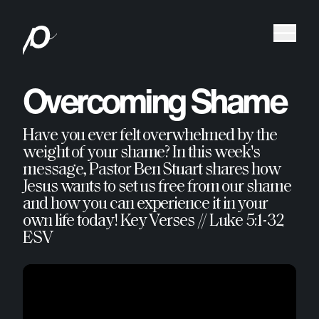
Overcoming Shame
Have you ever felt overwhelmed by the
weight of your shame? In this week's
message, Pastor Ben Stuart shares how
Jesus wants to set us free from our shame
and how you can experience it in your
own life today! Key Verses // Luke 5:1-32
ESV