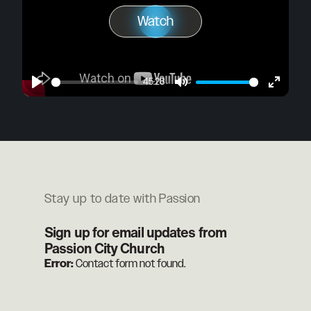
Watch
Play
Watch
45:28
Play
Mute
Enter
fullscre
Stay up to date with Passion
Sign up for email updates from
Passion City Church
Error:
Contact form not found.