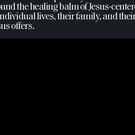
y found the healing balm of Jesus-ce
ndividual lives, their family, and the
us offers.