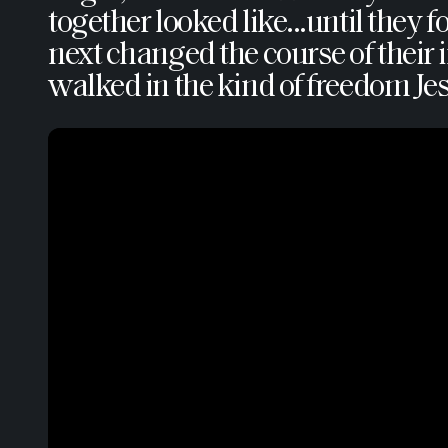
together looked like...until the
next changed the course of their i
walked in the kind of freedom Jes