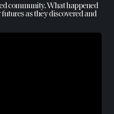
ntered community. What happened
ir futures as they discovered and