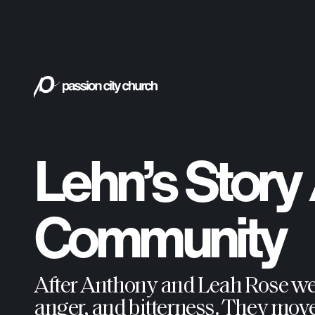
Lehn’s Story
Community
After Anthony and Leah Rose were 
anger, and bitterness. They move