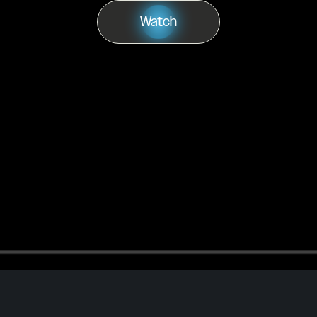
Watch
Play
Watch