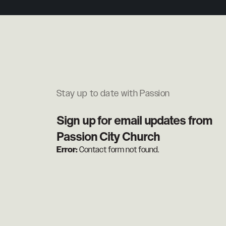
Stay up to date with Passion
Sign up for email updates from
Passion City Church
Error:
Contact form not found.