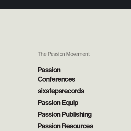
The Passion Movement
Passion
Conferences
sixstepsrecords
Passion Equip
Passion Publishing
Passion Resources