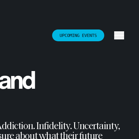
UPCOMING EVENTS
 and
diction. Infidelity. Uncertainty,
ure about what their future