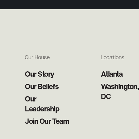
Our House
Locations
Our Story
Atlanta
Our Beliefs
Washington,
DC
Our
Leadership
Join Our Team