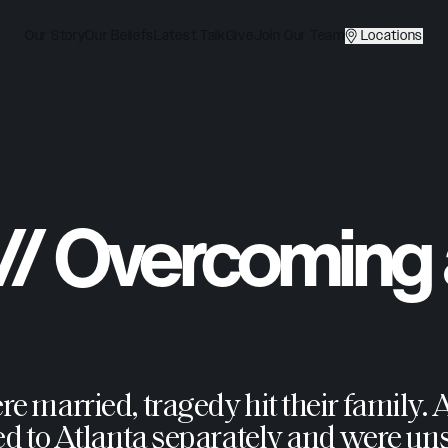
Our Story
Our Beliefs
Latest Talk
Give
Join Our Team
Locations
 // Overcoming
married, tragedy hit their family. Ad
d to Atlanta separately and were uns