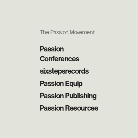
The Passion Movement
Passion
Conferences
sixstepsrecords
Passion Equip
Passion Publishing
Passion Resources