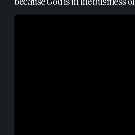
because God is in the business of