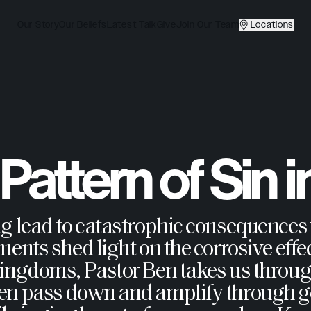
Our Story
Our Beliefs
Latest Talk
Give
Join Our Team
Locations
attern of Sin i
ng lead to catastrophic consequences
ents shed light on the corrosive effec
Kingdoms, Pastor Ben takes us through
ten pass down and amplify through g