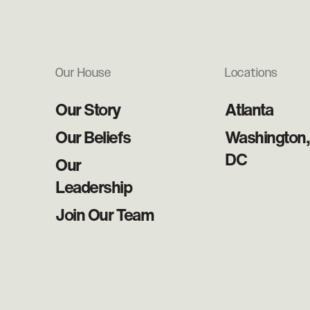
Our House
Locations
Our Story
Atlanta
Our Beliefs
Washington,
DC
Our
Leadership
Join Our Team