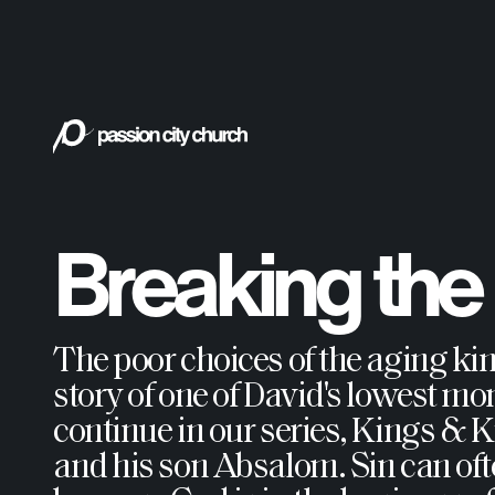
Breaking the P
The poor choices of the aging ki
story of one of David's lowest mom
continue in our series, Kings & 
and his son Absalom. Sin can of