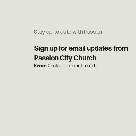
Stay up to date with Passion
Sign up for email updates from
Passion City Church
Error:
Contact form not found.