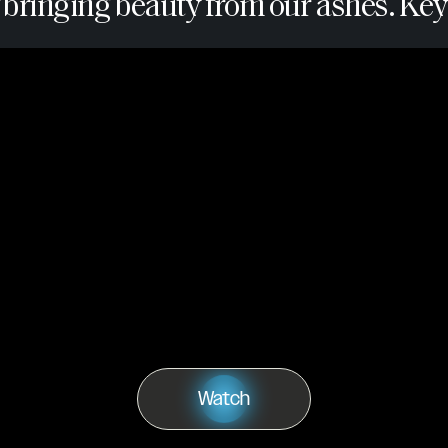
 bringing beauty from our ashes. Key 
Watch
Play
Watch