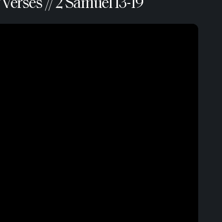
Verses // 2 Samuel 13-19