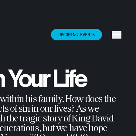
UPCOMING EVENTS
n Your Life
 within his family. How does the
ts of sin in our lives? As we
 the tragic story of King David
enerations, but we have hope