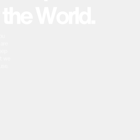
t
h
e
W
o
r
l
d
.
ou
are
eep
t
we
use.