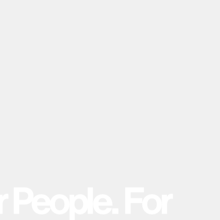
r
P
e
o
p
l
e
.
F
o
r