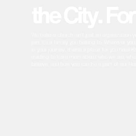
t
h
e
C
i
t
y
.
F
o
r
We
believe
church
isn't
just
an
organization
y
join;
it's
a
family
you
belong
to.
Wherever
you
in
your
journey,
there's
a
place
for
you
here!
K
reading
to
learn
more
about
who
we
are,
wha
believe,
and
how
you
can
be
a
part
of
our
Ho