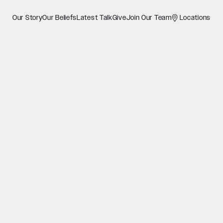
Our Story
Our Beliefs
Latest Talk
Give
Join Our Team
Locations