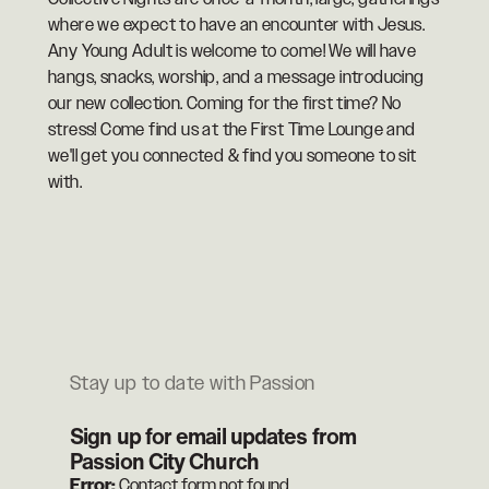
where we expect to have an encounter with Jesus.
Any Young Adult is welcome to come! We will have
hangs, snacks, worship, and a message introducing
our new collection. Coming for the first time? No
stress! Come find us at the First Time Lounge and
we'll get you connected & find you someone to sit
with.
Stay up to date with Passion
Sign up for email updates from
Passion City Church
Error:
Contact form not found.