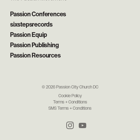
Passion Conferences
sixstepsrecords
Passion Equip
Passion Publishing
Passion Resources
© 2026 Passion City Church DC
Cookie Policy
Terms + Conditions
SMS Terms + Conditions