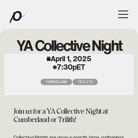
YA Collective Night
April 1, 2025
7:30p
ET
CUMBERLAND
TRILITH
Join us for a YA Collective Night at
Cumberland or Trilith!
Collective Nights are once-a-month, large, gatherings