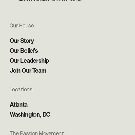
Our House
Our Story
Our Beliefs
Our Leadership
Join Our Team
Locations
Atlanta
Washington, DC
The Passion Movement