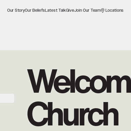
Our Story
Our Beliefs
Latest Talk
Give
Join Our Team
Locations
Welcome
Church