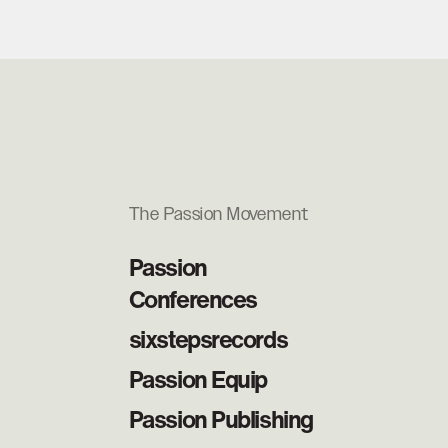
The Passion Movement
Passion
Conferences
sixstepsrecords
Passion Equip
Passion Publishing