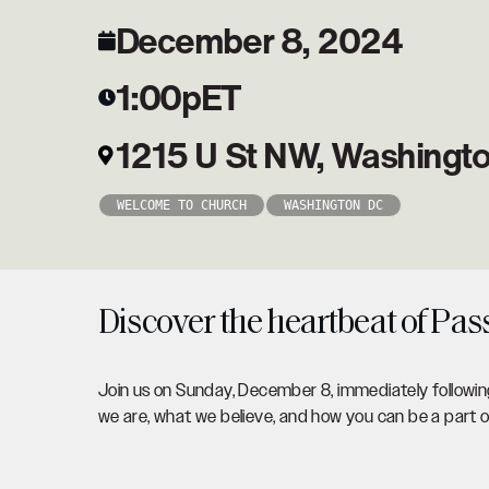
December 8, 2024
1:00p
ET
1215 U St NW, Washingt
WELCOME TO CHURCH
WASHINGTON DC
Discover the heartbeat of Pas
Join us on Sunday, December 8, immediately following
we are, what we believe, and how you can be a part 