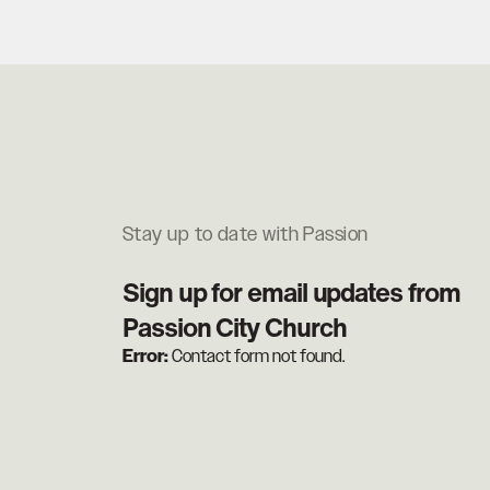
Stay up to date with Passion
Sign up for email updates from
Passion City Church
Error:
Contact form not found.