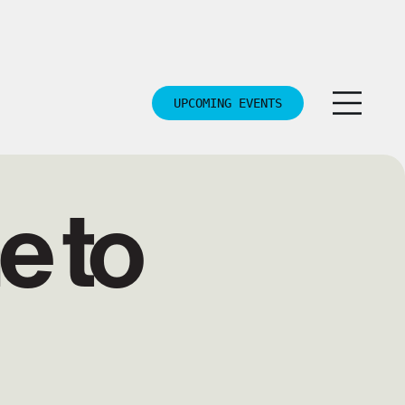
UPCOMING EVENTS
 to