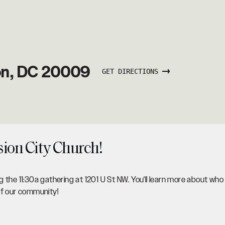
on, DC 20009
GET DIRECTIONS
sion City Church!
 the 11:30a gathering at 1201 U St NW. You'll learn more about who
of our community!