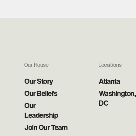
Our House
Locations
Our Story
Atlanta
Our Beliefs
Washington,
DC
Our
Leadership
Join Our Team