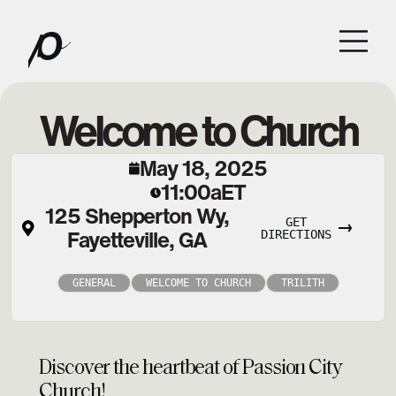
Welcome to Church
May 18, 2025
11:00a
ET
125 Shepperton Wy,
GET
Fayetteville, GA
DIRECTIONS
GENERAL
WELCOME TO CHURCH
TRILITH
Discover the heartbeat of Passion City
Church!