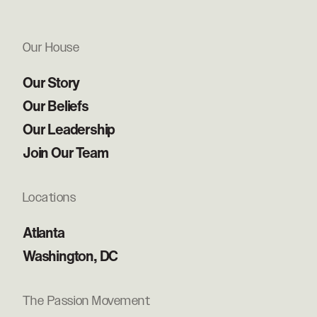
Our House
Our Story
Our Beliefs
Our Leadership
Join Our Team
Locations
Atlanta
Washington, DC
The Passion Movement