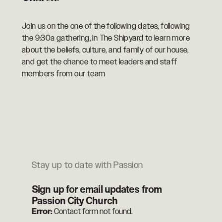
Join us on the one of the following dates, following
the 9:30a gathering, in The Shipyard to learn more
about the beliefs, culture, and family of our house,
and get the chance to meet leaders and staff
members from our team
Stay up to date with Passion
Sign up for email updates from
Passion City Church
Error:
Contact form not found.