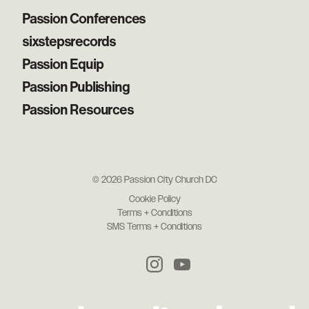
Passion Conferences
sixstepsrecords
Passion Equip
Passion Publishing
Passion Resources
© 2026 Passion City Church DC
Cookie Policy
Terms + Conditions
SMS Terms + Conditions