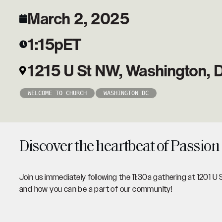
March 2, 2025
1:15p
ET
1215 U St NW, Washington,
WELCOME TO CHURCH
WASHINGTON DC
Discover the heartbeat of Passion
Join us immediately following the 11:30a gathering at 1201 U 
and how you can be a part of our community!