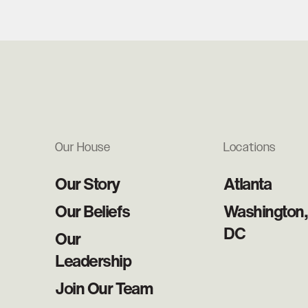
Our House
Locations
Our Story
Atlanta
Our Beliefs
Washington,
DC
Our
Leadership
Join Our Team