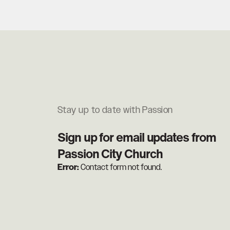
Stay up to date with Passion
Sign up for email updates from
Passion City Church
Error:
Contact form not found.