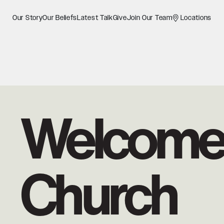
Our Story
Our Beliefs
Latest Talk
Give
Join Our Team
Locations
Welcome 
Church