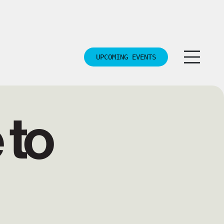
UPCOMING EVENTS
to