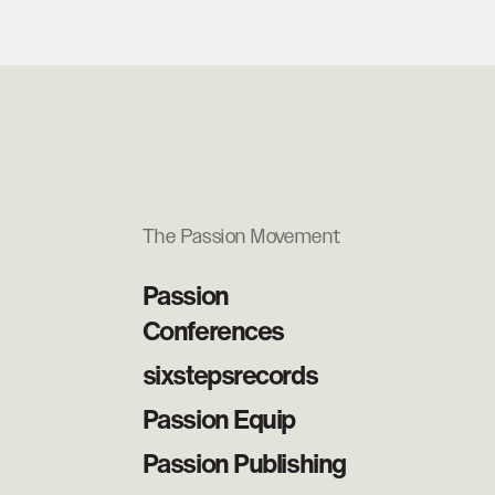
The Passion Movement
Passion
Conferences
sixstepsrecords
Passion Equip
Passion Publishing