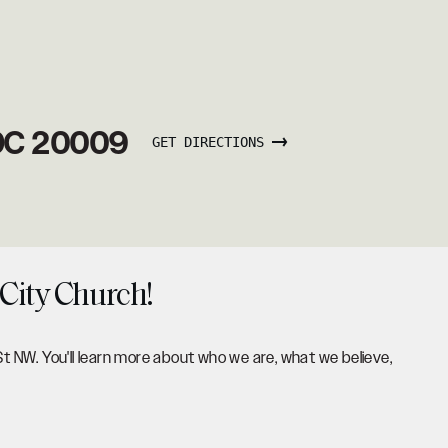
 DC 20009
GET DIRECTIONS
 City Church!
St NW. You'll learn more about who we are, what we believe,