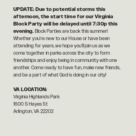
UPDATE: Due to potential storms this
afternoon, the start time for our Virginia
Block Party will be delayed until 7:30p this
evening.
Block Parties are back this summer!
Whether you're new to our House or have been
attending for years, we hope you'll join us as we
come together in parks across the city to form
friendships and enjoy being in community with one
another. Come ready to have fun, make new friends,
and be a part of what God is doing in our city!
VA LOCATION:
Virginia Highlands Park
1600 S Hayes St
Arlington, VA 22202