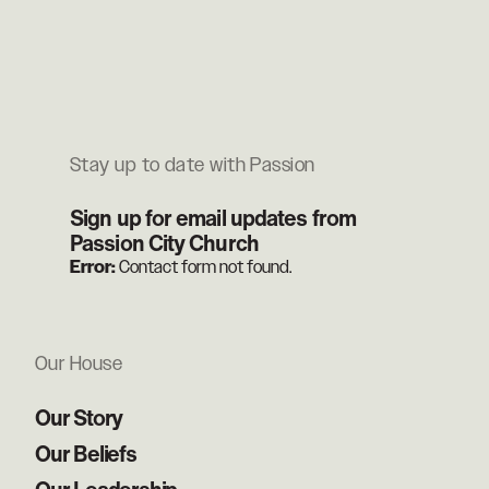
Stay up to date with Passion
Sign up for email updates from
Passion City Church
Error:
Contact form not found.
Our House
Our Story
Our Beliefs