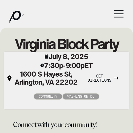
Virginia Block Party
July 8, 2025
7:30p
9:00p
ET
-
1600 S Hayes St,
GET
Arlington, VA 22202
DIRECTIONS
COMMUNITY
WASHINGTON DC
Connect with your community!