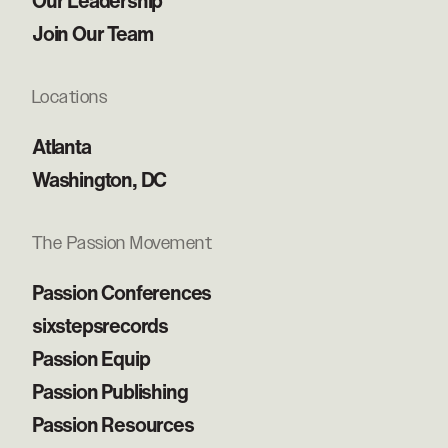
Our Leadership
Join Our Team
Locations
Atlanta
Washington, DC
The Passion Movement
Passion Conferences
sixstepsrecords
Passion Equip
Passion Publishing
Passion Resources