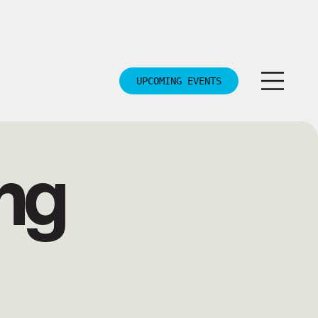
UPCOMING EVENTS
ng