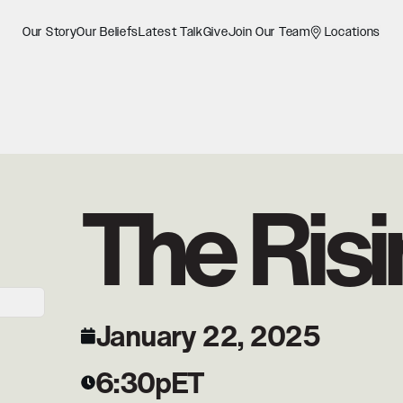
Our Story
Our Beliefs
Latest Talk
Give
Join Our Team
Locations
The Risi
January 22, 2025
6:30p
ET