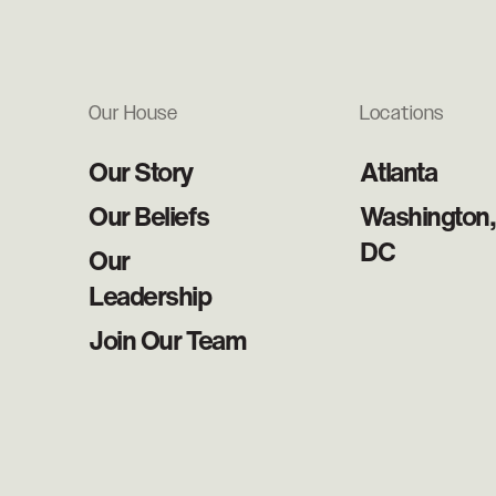
Our House
Locations
Our Story
Atlanta
Our Beliefs
Washington,
DC
Our
Leadership
Join Our Team