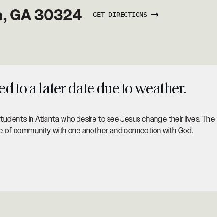
ta, GA 30324
GET DIRECTIONS
 to a later date due to weather.
tudents in Atlanta who desire to see Jesus change their lives. The
ace of community with one another and connection with God.