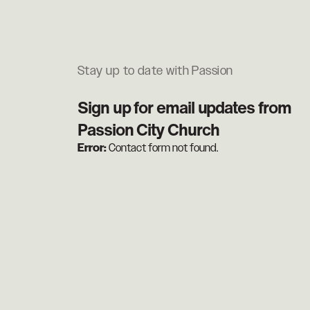
Stay up to date with Passion
Sign up for email updates from
Passion City Church
Error:
Contact form not found.