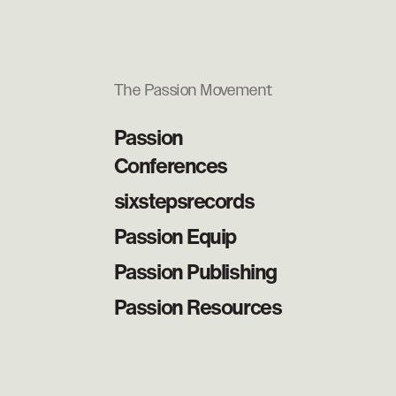
The Passion Movement
Passion
Conferences
sixstepsrecords
Passion Equip
Passion Publishing
Passion Resources