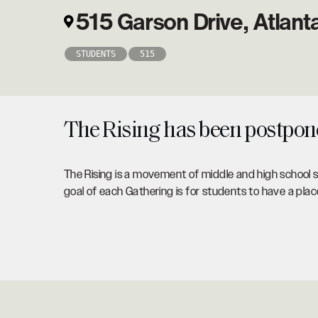
515 Garson Drive, Atlan
STUDENTS
515
The Rising has been postponed
The Rising is a movement of middle and high school s
goal of each Gathering is for students to have a pl