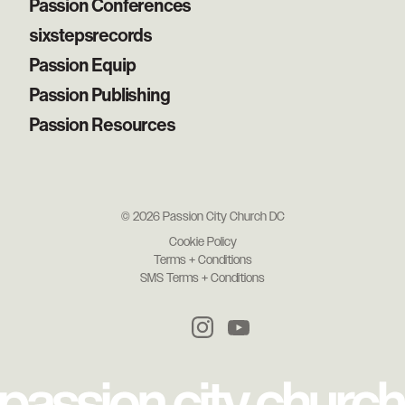
Passion Conferences
sixstepsrecords
Passion Equip
Passion Publishing
Passion Resources
© 2026 Passion City Church DC
Cookie Policy
Terms + Conditions
SMS Terms + Conditions