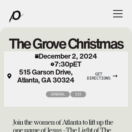
The Grove Christmas
December 2, 2024
7:30p
ET
515 Garson Drive,
GET
Atlanta, GA 30324
DIRECTIONS
GENERAL
515
Join the women of Atlanta to lift up the
one name of Jesus –The Light of The