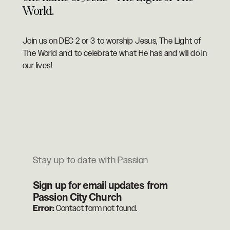
World.
Join us on DEC 2 or 3 to worship Jesus, The Light of
The World and to celebrate what He has and will do in
our lives!
Stay up to date with Passion
Sign up for email updates from
Passion City Church
Error:
Contact form not found.