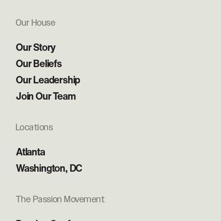
Our House
Our Story
Our Beliefs
Our Leadership
Join Our Team
Locations
Atlanta
Washington, DC
The Passion Movement