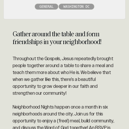
GENERAL
WASHINGTON DC
Gather around the table and form
friendships in your neighborhood!
Throughout the Gospels, Jesus repeatedly brought
people together around a table to share a meal and
teach them more about who He is. We believe that
when we gather like this, there's a beautiful
opportunity to grow deeper in our faith and
strengthen our community!
Neighborhood Nights happen once a month in six
neighborhoods around the city. Join us for this
opportunity to enjoy a (free!) meal, build community,
and discuss the Word of God together! An RSVP is