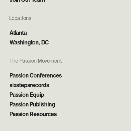
Locations
Atlanta
Washington, DC
The Passion Movement
Passion Conferences
sixstepsrecords
Passion Equip
Passion Publishing
Passion Resources