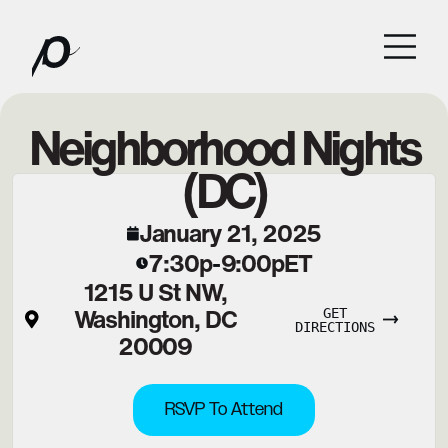
Neighborhood Nights
(DC)
January 21, 2025
7:30p
9:00p
ET
-
1215 U St NW,
Washington, DC
GET
DIRECTIONS
20009
RSVP To Attend