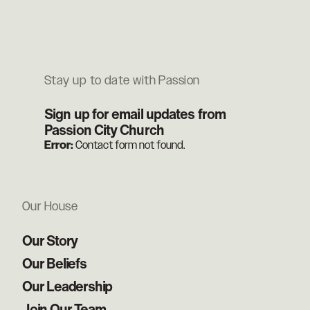
Stay up to date with Passion
Sign up for email updates from
Passion City Church
Error:
Contact form not found.
Our House
Our Story
Our Beliefs
Our Leadership
Join Our Team