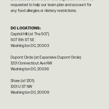
requested to help our team plan and account for
any food allergies or dietary restrictions.
DC LOCATIONS:
Capitol Hill (at The 507)
507 8th ST SE
Washington DC, 20003
Dupont Circle (at Expansive Dupont Circle)
1201 Connecticut Ave NW
Washington DC, 20036
Shaw (at 1201)
1201 U ST NW
Washington DC, 20009