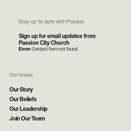
Stay up to date with Passion
Sign up for email updates from
Passion City Church
Error:
Contact form not found.
Our House
Our Story
Our Beliefs
Our Leadership
Join Our Team