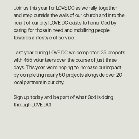
Join us this year for LOVE DC as we rally together
and step outside the walls of our church and into the
heart of our city! LOVE DC exists to honor God by
caring for those in need and mobilizing people
towards a lifestyle of service.
Last year during LOVE DC, we completed 35 projects
with 455 volunteers over the course of just three
days. This year, we’re hoping to increase our impact
by completing nearly 50 projects alongside over 20
local partners in our city.
Sign up today and be part of what God is doing
through LOVE DC!