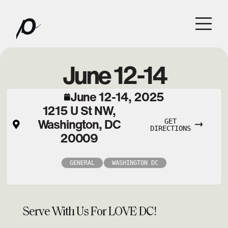
June 12-14
June 12-14, 2025
1215 U St NW,
Washington, DC
GET
DIRECTIONS
20009
GENERAL
WASHINGTON DC
Serve With Us For LOVE DC!