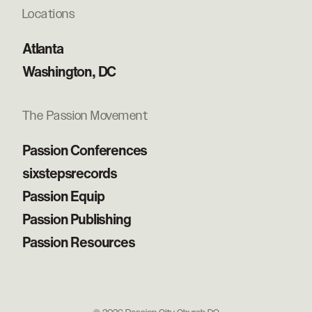
Locations
Atlanta
Washington, DC
The Passion Movement
Passion Conferences
sixstepsrecords
Passion Equip
Passion Publishing
Passion Resources