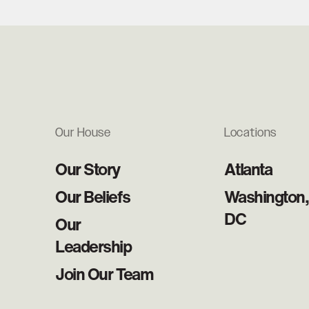
Our House
Locations
Our Story
Atlanta
Our Beliefs
Washington,
DC
Our
Leadership
Join Our Team