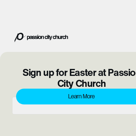
Sign up for Easter at Passi
City Church
Learn More