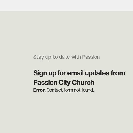
Stay up to date with Passion
Sign up for email updates from
Passion City Church
Error:
Contact form not found.