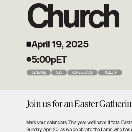
Church
April 19, 2025
5:00p
ET
GENERAL
515
CUMBERLAND
TRILITH
Join us for an Easter Gatherin
Mark your calendars! This year we'll have 11 total East
Sunday, April 20, as we celebrate the Lamb who has o