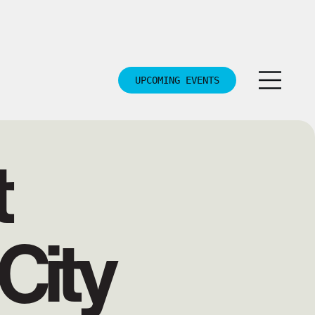
UPCOMING EVENTS
t
City