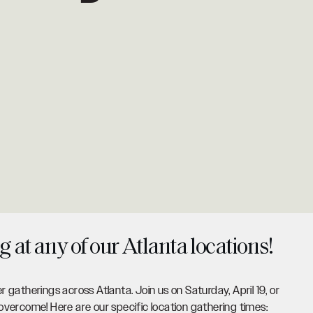
g at any of our Atlanta locations!
er gatherings across Atlanta. Join us on Saturday, April 19, or
vercome! Here are our specific location gathering times: