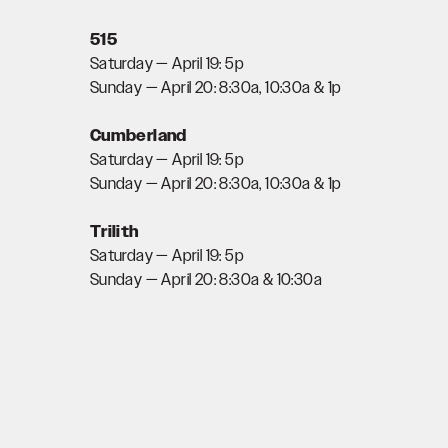
515
Saturday — April 19: 5p
Sunday — April 20: 8:30a, 10:30a & 1p
Cumberland
Saturday — April 19: 5p
Sunday — April 20: 8:30a, 10:30a & 1p
Trilith
Saturday — April 19: 5p
Sunday — April 20: 8:30a & 10:30a