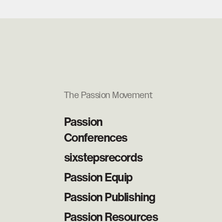
The Passion Movement
Passion
Conferences
sixstepsrecords
Passion Equip
Passion Publishing
Passion Resources