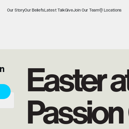
Our Story
Our Beliefs
Latest Talk
Give
Join Our Team
Locations
Easter a
on
Passion 