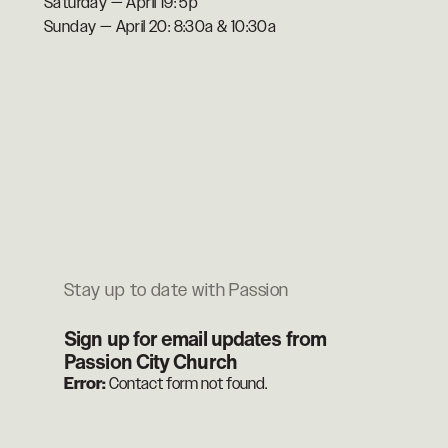
Saturday — April 19: 5p
Sunday — April 20: 8:30a & 10:30a
Stay up to date with Passion
Sign up for email updates from
Passion City Church
Error:
Contact form not found.