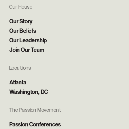
Our House
Our Story
Our Beliefs
Our Leadership
Join Our Team
Locations
Atlanta
Washington, DC
The Passion Movement
Passion Conferences