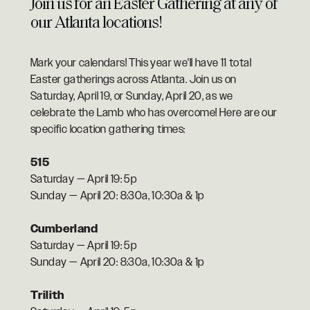
Join us for an Easter Gathering at any of
our Atlanta locations!
Mark your calendars! This year we'll have 11 total
Easter gatherings across Atlanta. Join us on
Saturday, April 19, or Sunday, April 20, as we
celebrate the Lamb who has overcome! Here are our
specific location gathering times:
515
Saturday — April 19: 5p
Sunday — April 20: 8:30a, 10:30a & 1p
Cumberland
Saturday — April 19: 5p
Sunday — April 20: 8:30a, 10:30a & 1p
Trilith