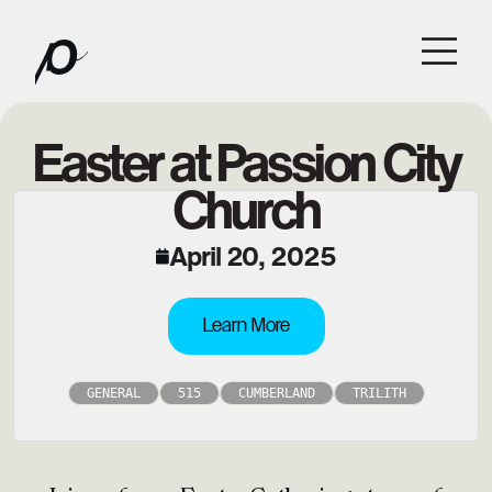
Easter at Passion City
Church
April 20, 2025
Learn More
GENERAL
515
CUMBERLAND
TRILITH