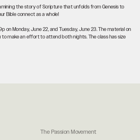
examining the story of Scripture that unfolds from Genesis to
ur Bible connect as a whole!
7-9p on Monday, June 22, and Tuesday, June 23. The material on
to make an effort to attend both nights. The class has size
The Passion Movement