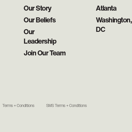
Our Story
Atlanta
Our Beliefs
Washington,
DC
Our
Leadership
Join Our Team
Terms + Conditions
SMS Terms + Conditions