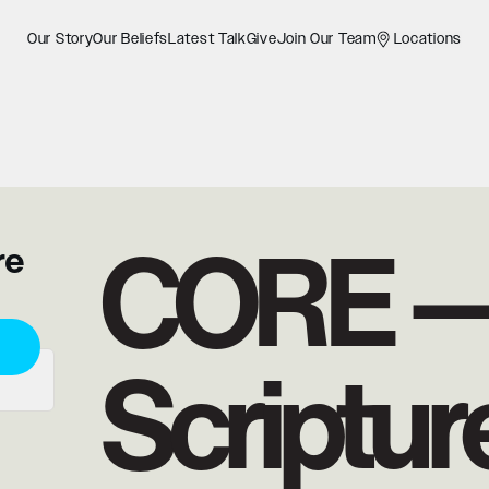
Our Story
Our Beliefs
Latest Talk
Give
Join Our Team
Locations
CORE 
re
Scriptur