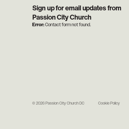
Sign up for email updates from
Passion City Church
Error:
Contact form not found.
© 2026 Passion City Church DC
Cookie Policy