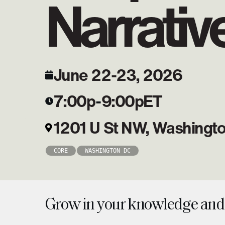
Narrativ
June 22-23, 2026
7:00p
-
9:00p
ET
1201 U St NW, Washingt
CORE
WASHINGTON DC
Grow in your knowledge and 