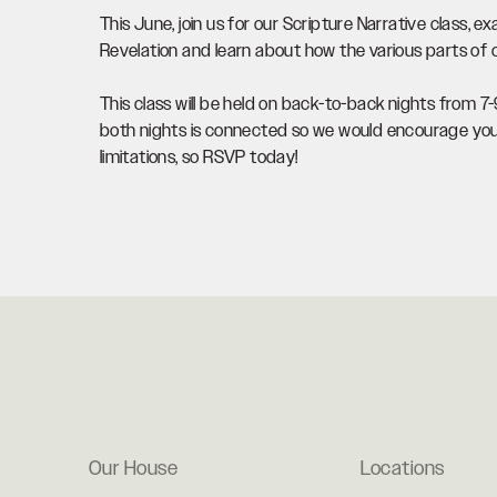
This June, join us for our Scripture Narrative class, 
Revelation and learn about how the various parts of o
This class will be held on back-to-back nights from 
both nights is connected so we would encourage you 
limitations, so RSVP today!
Our House
Locations