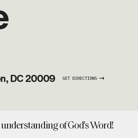
e
on, DC 20009
GET DIRECTIONS
understanding of God's Word!