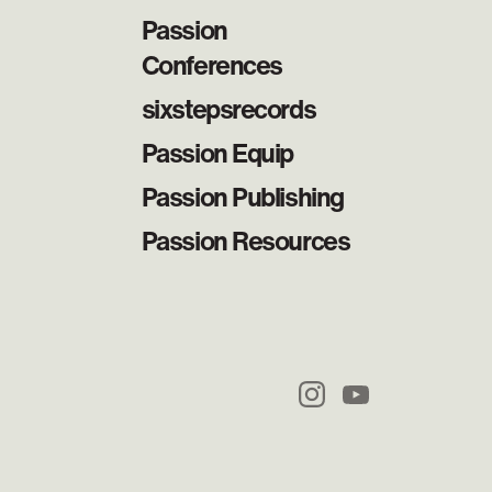
Passion
Conferences
sixstepsrecords
Passion Equip
Passion Publishing
Passion Resources