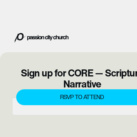
Sign up for CORE — Scriptu
Narrative
RSVP TO ATTEND