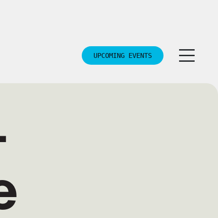
UPCOMING EVENTS
—
e