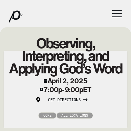
Observing,
Interpreting, and
Applying God’s Word
April 2, 2025
7:00p
9:00p
ET
-
GET DIRECTIONS
CORE
ALL LOCATIONS