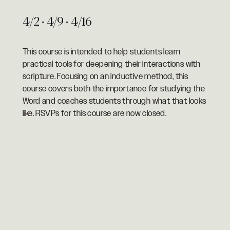
4/2 - 4/9 - 4/16
This course is intended to help students learn
practical tools for deepening their interactions with
scripture. Focusing on an inductive method, this
course covers both the importance for studying the
Word and coaches students through what that looks
like. RSVPs for this course are now closed.