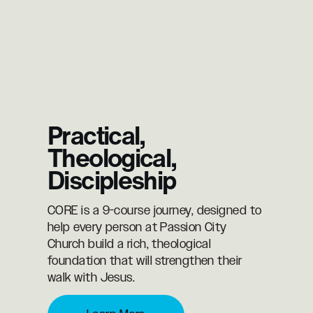
Practical,
Theological,
Discipleship
CORE is a 9-course journey, designed to
help every person at Passion City
Church build a rich, theological
foundation that will strengthen their
walk with Jesus.