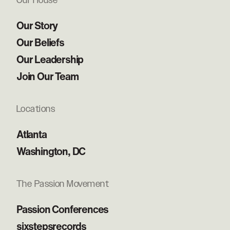
Our House
Our Story
Our Beliefs
Our Leadership
Join Our Team
Locations
Atlanta
Washington, DC
The Passion Movement
Passion Conferences
sixstepsrecords