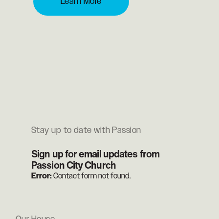
Learn More
Stay up to date with Passion
Sign up for email updates from
Passion City Church
Error:
Contact form not found.